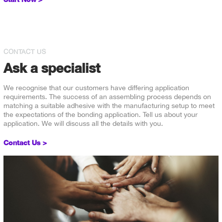
CONTACT US
Ask a specialist
We recognise that our customers have differing application
requirements. The success of an assembling process depends on
matching a suitable adhesive with the manufacturing setup to meet
the expectations of the bonding application. Tell us about your
application. We will discuss all the details with you.
Contact Us >