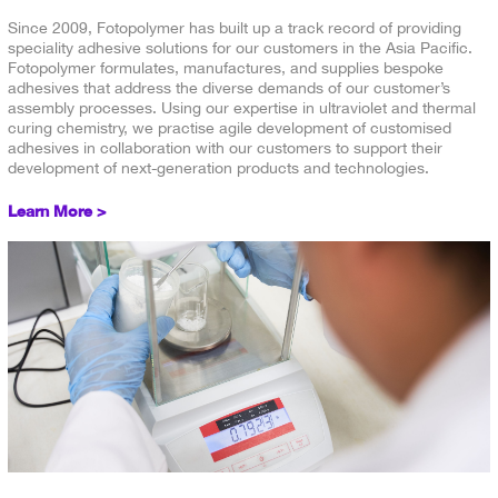
Since 2009, Fotopolymer has built up a track record of providing
speciality adhesive solutions for our customers in the Asia Pacific.
Fotopolymer formulates, manufactures, and supplies bespoke
adhesives that address the diverse demands of our customer’s
assembly processes. Using our expertise in ultraviolet and thermal
curing chemistry, we practise agile development of customised
adhesives in collaboration with our customers to support their
development of next-generation products and technologies.
Learn More >