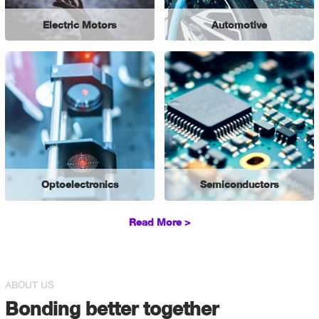
Electric Motors
Automotive
Optoelectronics
Semiconductors
Read More >
ABOUT US
Bonding better together