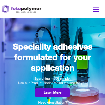
Speciality adhesives
formulated for your
application
Searching made simple.
Use our Product Finder to find the one for you.
Learn More
Need consultation?