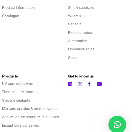
Product Information
Smart speakers
Catalogue
Wearables
Sensors
Electric motors
Automotive
Optoelectronics
Solar
Products
Get to know us
UV cure adhesives
Thermal cure epoxies
Silicone sealants
Mix cure epoxies & methacrylates
Activator cure structural adhesives
Instant cure adhesives