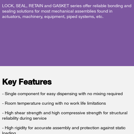
LOCK, SEAL, RETAIN and GASKET series offer reliable bonding and
sealing solutions for most mechanical assemblies found in
actuators, machinery, equipment, piped systems, etc.
Key Features
- Single component for easy dispensing with no mixing required
- Room temperature curing with no work life limitations
- High shear strength and high compressive strength for structural
reliability during service
- High rigidity for accurate assembly and protection against static
loading