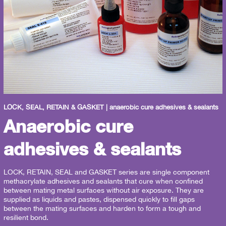
LOCK, SEAL, RETAIN & GASKET | anaerobic cure adhesives & sealants
Anaerobic cure
adhesives & sealants
LOCK, RETAIN, SEAL and GASKET series are single component
methacrylate adhesives and sealants that cure when confined
between mating metal surfaces without air exposure. They are
supplied as liquids and pastes, dispensed quickly to fill gaps
between the mating surfaces and harden to form a tough and
resilient bond.