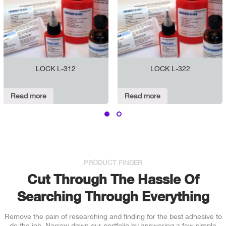
LOCK L-312
LOCK L-322
Read more
Read more
PRODUCT FINDER
Cut Through The Hassle Of
Searching Through Everything
Remove the pain of researching and finding for the best adhesive to
do the job. Narrow down our portfolio by answering a few simple