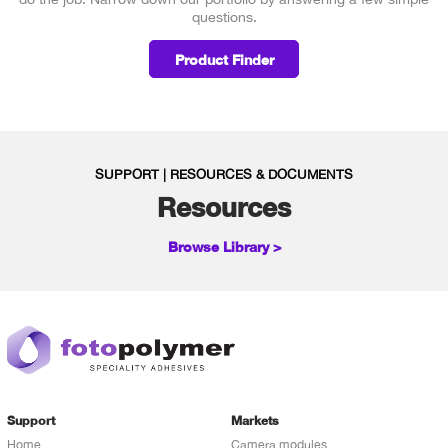
questions.
Product Finder
SUPPORT | RESOURCES & DOCUMENTS
Resources
Browse Library >
Support
Markets
Home
Camera modules