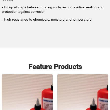
- Fill up all gaps between mating surfaces for positive sealing and
protection against corrosion
- High resistance to chemicals, moisture and temperature
Feature Products