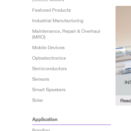
Featured Products
Industrial Manufacturing
Maintenance, Repair & Overhaul
(MRO)
Mobile Devices
Optoelectronics
Semiconductors
Sensors
IN
Smart Speakers
Solar
Read
Application
Bonding