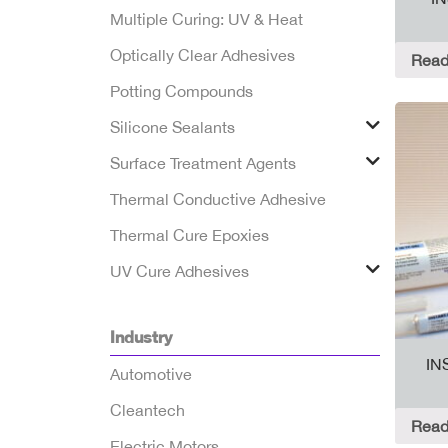
Multiple Curing: UV & Heat
Optically Clear Adhesives
Read
Potting Compounds
Silicone Sealants
Surface Treatment Agents
Thermal Conductive Adhesive
Thermal Cure Epoxies
UV Cure Adhesives
Industry
IN
Automotive
Cleantech
Read
Electric Motors