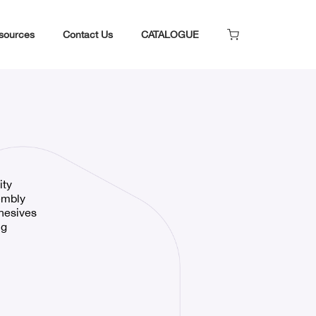
sources
Contact Us
CATALOGUE
ity
embly
dhesives
ng