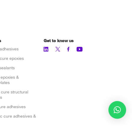
s
Get to know us
adhesives
cure epoxies
sealants
 epoxies &
lates
 cure structural
s
cure adhesives
c cure adhesives &