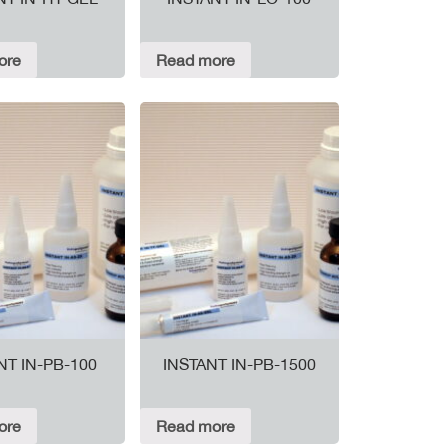
ore
Read more
NT IN-PB-100
INSTANT IN-PB-1500
ore
Read more