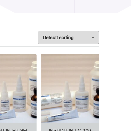
NT IN-HT-GEL
INSTANT IN-LO-100