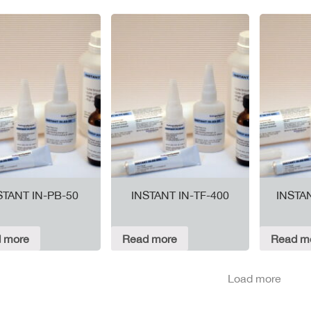
STANT IN-PB-50
INSTANT IN-TF-400
INSTA
 more
Read more
Read m
Load more