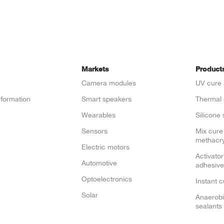
Markets
Product
Camera modules
UV cure 
nformation
Smart speakers
Thermal 
e
Wearables
Silicone 
Sensors
Mix cure
methacry
Electric motors
Activator
Automotive
adhesive
Optoelectronics
Instant 
Solar
Anaerobi
sealants