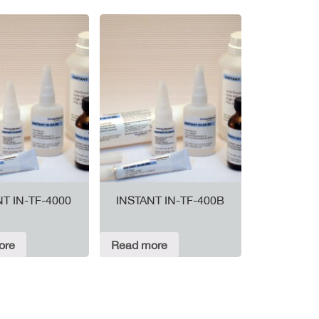
NT IN-TF-4000
INSTANT IN-TF-400B
ore
Read more