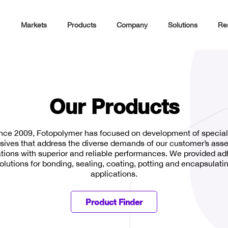
Markets
Products
Company
Solutions
Re
Our Products
nce 2009, Fotopolymer has focused on development of special
sives that address the diverse demands of our customer’s ass
tions with superior and reliable performances. We provided a
olutions for bonding, sealing, coating, potting and encapsulati
applications.
Product Finder