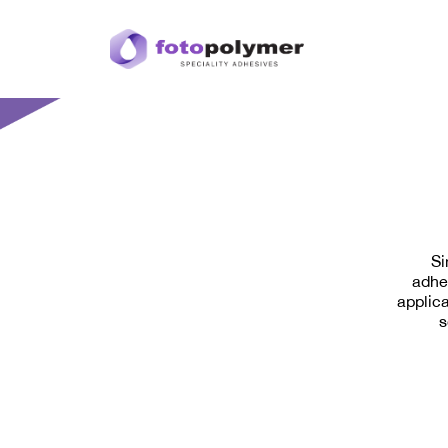
Si
adhe
applica
s