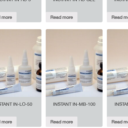
 more
Read more
Read m
STANT IN-LO-50
INSTANT IN-MB-100
INSTA
 more
Read more
Read m