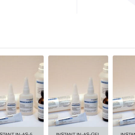
NSTANT IN-AS-5
INSTANT IN-AS-GEL
INSTA