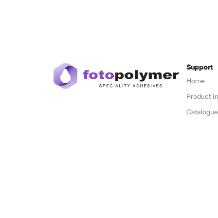
Support
Home
Product I
Catalogu