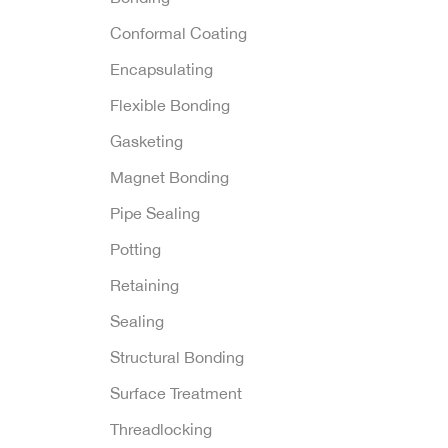
Conformal Coating
Encapsulating
Flexible Bonding
Gasketing
Magnet Bonding
Pipe Sealing
Potting
Retaining
Sealing
Structural Bonding
Surface Treatment
Threadlocking