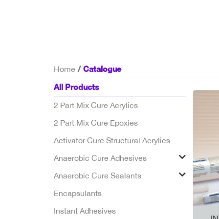
Catalogue
Home
All Products
2 Part Mix Cure Acrylics
2 Part Mix Cure Epoxies
Activator Cure Structural Acrylics
Anaerobic Cure Adhesives
Anaerobic Cure Sealants
Encapsulants
Instant Adhesives
I