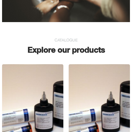
CATALOGUE
Explore our products