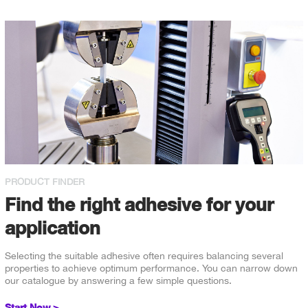
PRODUCT FINDER
Find the right adhesive for your
application
Selecting the suitable adhesive often requires balancing several
properties to achieve optimum performance. You can narrow down
our catalogue by answering a few simple questions.
Start Now >