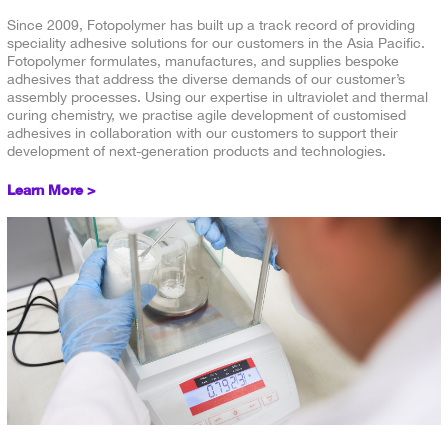
Since 2009, Fotopolymer has built up a track record of providing
speciality adhesive solutions for our customers in the Asia Pacific.
Fotopolymer formulates, manufactures, and supplies bespoke
adhesives that address the diverse demands of our customer’s
assembly processes. Using our expertise in ultraviolet and thermal
curing chemistry, we practise agile development of customised
adhesives in collaboration with our customers to support their
development of next-generation products and technologies.
Learn More >