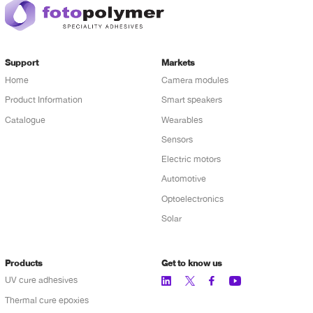
Support
Markets
Home
Camera modules
Product Information
Smart speakers
Catalogue
Wearables
Sensors
Electric motors
Automotive
Optoelectronics
Solar
Products
Get to know us
UV cure adhesives
Thermal cure epoxies