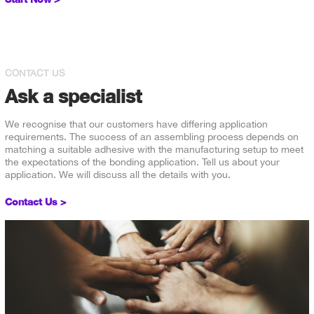
CONTACT US
Ask a specialist
We recognise that our customers have differing application
requirements. The success of an assembling process depends on
matching a suitable adhesive with the manufacturing setup to meet
the expectations of the bonding application. Tell us about your
application. We will discuss all the details with you.
Contact Us >