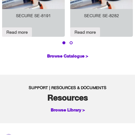
SECURE SE-8191
SECURE SE-8282
Read more
Read more
Browse Catalogue >
SUPPORT | RESOURCES & DOCUMENTS
Resources
Browse Library >