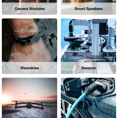
Camera Modules
Smart Speakers
Wearables
Sensors