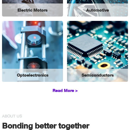
Electric Motors
Automotive
Optoelectronics
Semiconductors
Read More >
ABOUT US
Bonding better together