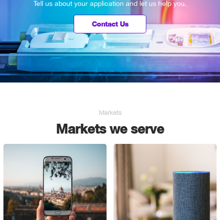
Tell us about your application and let us help you.
Contact Us
Markets
Markets we serve