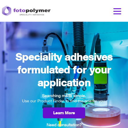
Speciality adhesives
formulated for your
application
Searching made simple.
Use our Product Finder to find the one for you.
Learn More
Need consultation?