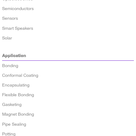
Semiconductors
Sensors
Smart Speakers
Solar
Application
Bonding
Conformal Coating
Encapsulating
Flexible Bonding
Gasketing
Magnet Bonding
Pipe Sealing
Potting