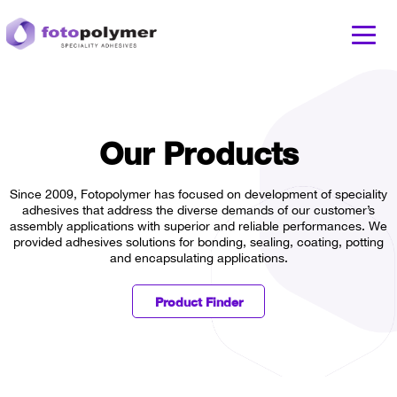
Our Products
Since 2009, Fotopolymer has focused on development of speciality
adhesives that address the diverse demands of our customer’s
assembly applications with superior and reliable performances. We
provided adhesives solutions for bonding, sealing, coating, potting
and encapsulating applications.
Product Finder