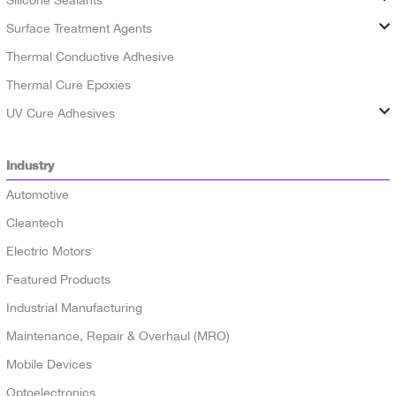
Silicone Sealants
Surface Treatment Agents
Thermal Conductive Adhesive
Thermal Cure Epoxies
UV Cure Adhesives
Industry
Automotive
Cleantech
Electric Motors
Featured Products
Industrial Manufacturing
Maintenance, Repair & Overhaul (MRO)
Mobile Devices
Optoelectronics