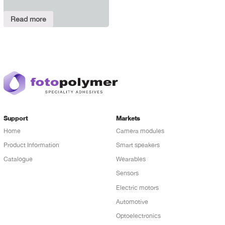
Read more
Support
Markets
Home
Camera modules
Product Information
Smart speakers
Catalogue
Wearables
Sensors
Electric motors
Automotive
Optoelectronics