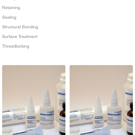
Retaining
Sealing
Structural Bonding
Surface Treatment
Threadlocking