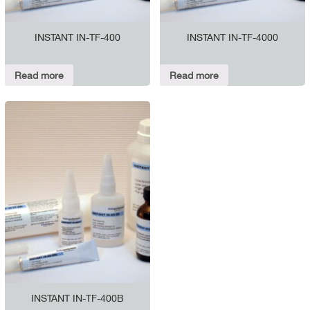
INSTANT IN-TF-400
INSTANT IN-TF-4000
Read more
Read more
INSTANT IN-TF-400B