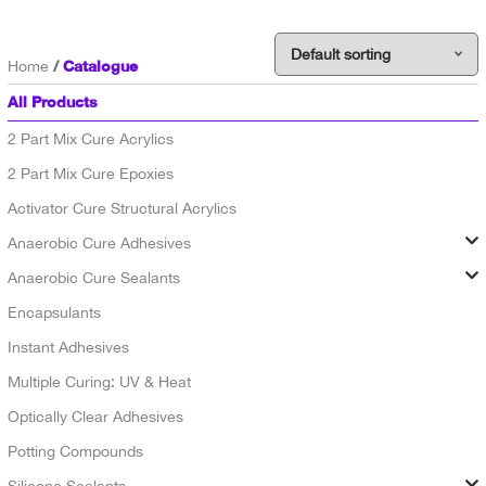
Catalogue
Home
All Products
2 Part Mix Cure Acrylics
2 Part Mix Cure Epoxies
Activator Cure Structural Acrylics
Anaerobic Cure Adhesives
Anaerobic Cure Sealants
Encapsulants
Instant Adhesives
Multiple Curing: UV & Heat
Optically Clear Adhesives
Potting Compounds