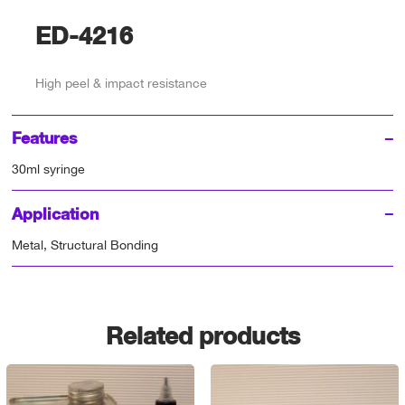
ED-4216
High peel & impact resistance
Features
30ml syringe
Application
Metal, Structural Bonding
Related products