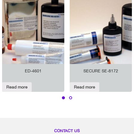
ED-4601
SECURE SE-8172
Read more
Read more
CONTACT US