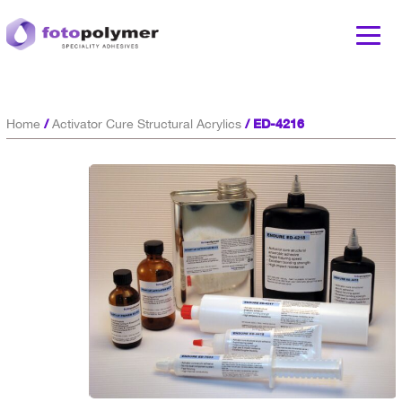
/
/ ED-4216
Home
Activator Cure Structural Acrylics