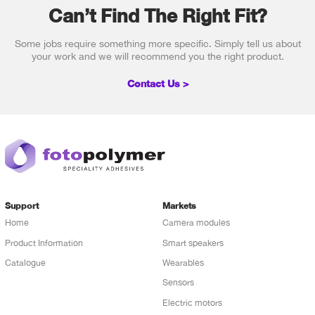
Can’t Find The Right Fit?
Some jobs require something more specific. Simply tell us about
your work and we will recommend you the right product.
Contact Us >
Support
Markets
Home
Camera modules
Product Information
Smart speakers
Catalogue
Wearables
Sensors
Electric motors