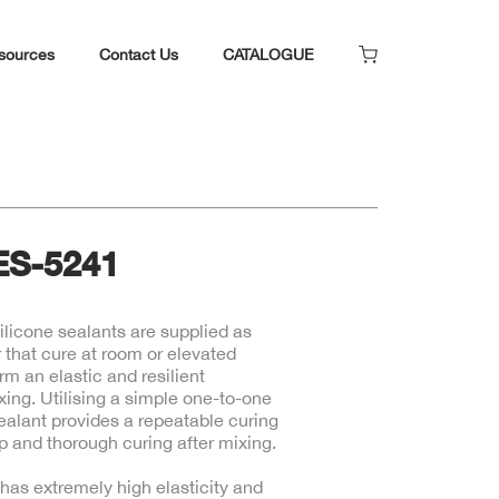
sources
Contact Us
CATALOGUE
ES-5241
licone sealants are supplied as
 that cure at room or elevated
rm an elastic and resilient
xing. Utilising a simple one-to-one
sealant provides a repeatable curing
 and thorough curing after mixing.
has extremely high elasticity and