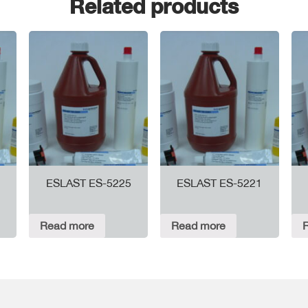
Related products
ESLAST ES-5225
ESLAST ES-5221
Read more
Read more