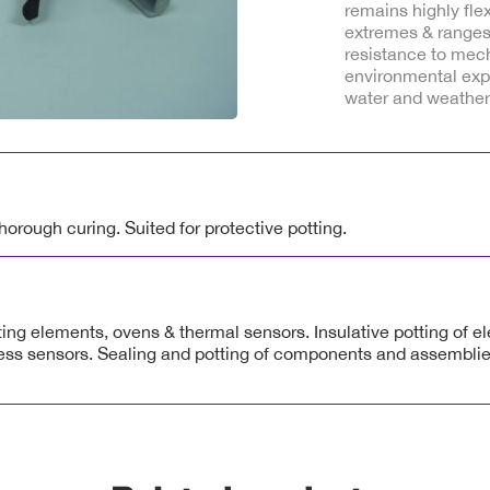
remains highly fle
extremes & ranges
resistance to mec
environmental expo
water and weather
orough curing. Suited for protective potting.
ting elements, ovens & thermal sensors. Insulative potting of e
ess sensors. Sealing and potting of components and assembli