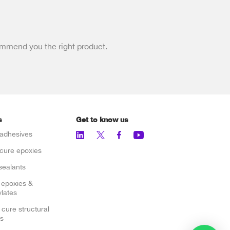
ommend you the right product.
s
Get to know us
adhesives
cure epoxies
sealants
 epoxies &
lates
 cure structural
s