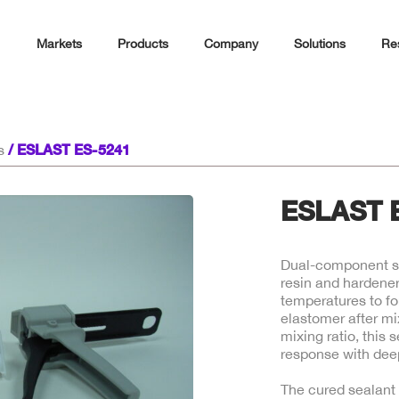
Markets
Products
Company
Solutions
Re
/ ESLAST ES-5241
s
ESLAST 
Dual-component si
resin and hardener
temperatures to fo
elastomer after mi
mixing ratio, this 
response with deep
The cured sealant 