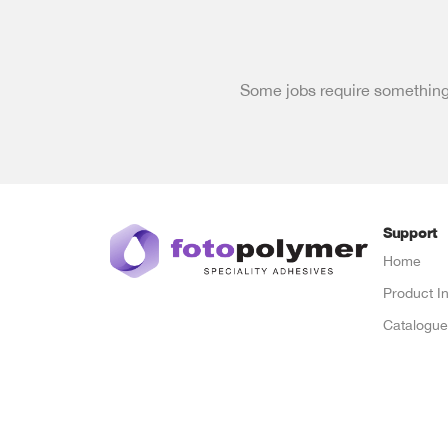
Some jobs require something 
Support
Home
Product I
Catalogu