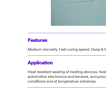
Features
Medium viscosity. Fast curing speed. Deep & th
Application
Heat resistant sealing of heating devices, hea
automotive electronics and sensors, and proc
conditions and at temperature extremes.