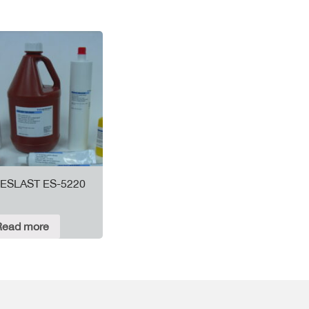
ESLAST ES-5220
Read more