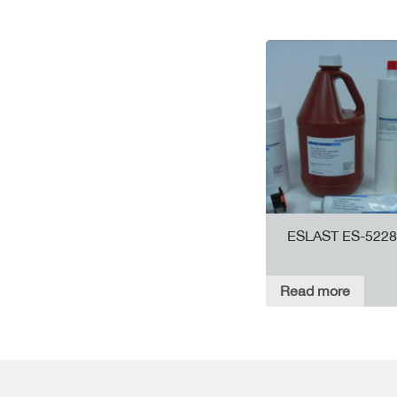
ESLAST ES-5228
Read more