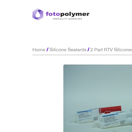
/
/
Home
Silicone Sealants
2 Part RTV Silicone