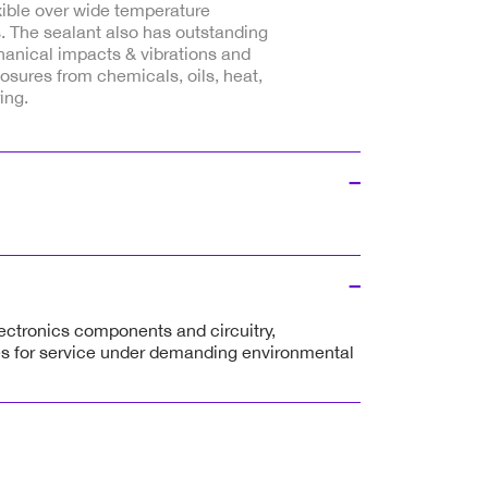
xible over wide temperature
. The sealant also has outstanding
hanical impacts & vibrations and
sures from chemicals, oils, heat,
ing.
lectronics components and circuitry,
es for service under demanding environmental