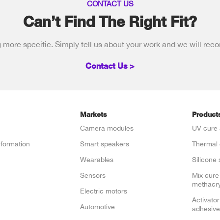
CONTACT US
Can’t Find The Right Fit?
more specific. Simply tell us about your work and we will rec
Contact Us >
Markets
Product
Camera modules
UV cure 
nformation
Smart speakers
Thermal 
e
Wearables
Silicone 
Sensors
Mix cure
methacry
Electric motors
Activator
Automotive
adhesive