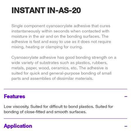
INSTANT IN-AS-20
Single component cyanoacrylate adhesive that cures
instantaneously within seconds when contacted with
moisture in the air and on the bonding surfaces. The
adhesive is fast and easy to use as it does not require
mixing, heating or clamping for curing.
Cyanoacrylate adhesive has good bonding strength on a
wide variety of substrates such as plastics, rubbers,
metals, paper, wood, ceramics, etc. The adhesive is
suited for quick and general-purpose bonding of small
parts and assemblies of dissimilar materials.
Features
Low viscosity. Suited for difficult to bond plastics. Suited for
bonding of close-fitted and smooth surfaces.
Application