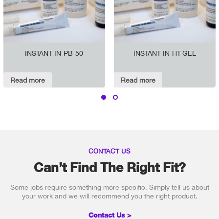
INSTANT IN-PB-50
INSTANT IN-HT-GEL
Read more
Read more
CONTACT US
Can’t Find The Right Fit?
Some jobs require something more specific. Simply tell us about
your work and we will recommend you the right product.
Contact Us >