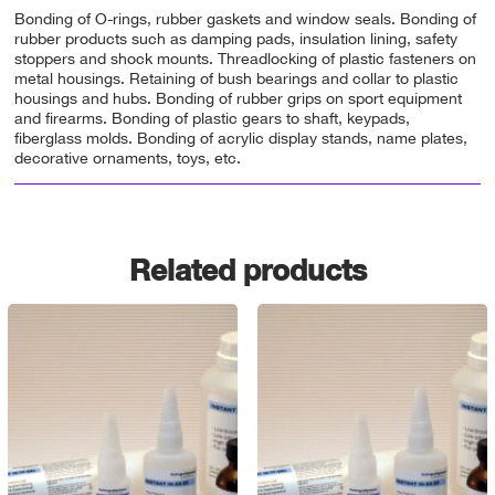
Bonding of O-rings, rubber gaskets and window seals. Bonding of
rubber products such as damping pads, insulation lining, safety
stoppers and shock mounts. Threadlocking of plastic fasteners on
metal housings. Retaining of bush bearings and collar to plastic
housings and hubs. Bonding of rubber grips on sport equipment
and firearms. Bonding of plastic gears to shaft, keypads,
fiberglass molds. Bonding of acrylic display stands, name plates,
decorative ornaments, toys, etc.
Related products