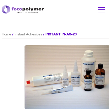
/
/ INSTANT IN-AS-20
Home
Instant Adhesives