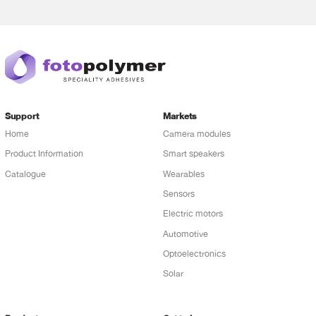
Support
Markets
Home
Camera modules
Product Information
Smart speakers
Catalogue
Wearables
Sensors
Electric motors
Automotive
Optoelectronics
Solar