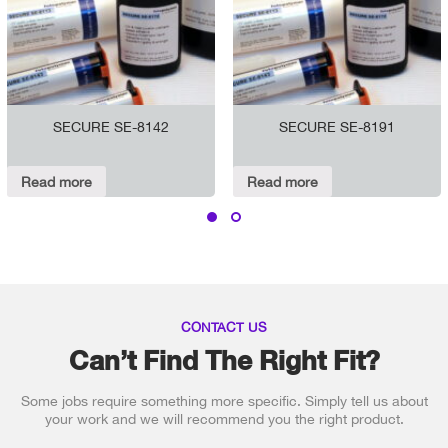
SECURE SE-8142
SECURE SE-8191
Read more
Read more
CONTACT US
Can’t Find The Right Fit?
Some jobs require something more specific. Simply tell us about
your work and we will recommend you the right product.