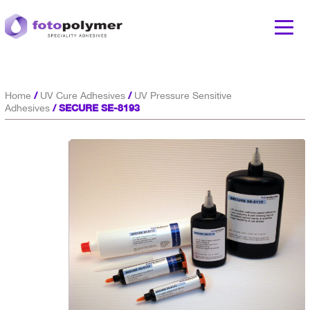
/
/
Home
UV Cure Adhesives
UV Pressure Sensitive
/ SECURE SE-8193
Adhesives