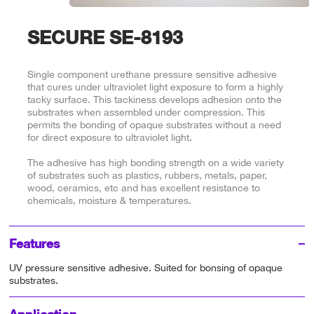
SECURE SE-8193
Single component urethane pressure sensitive adhesive
that cures under ultraviolet light exposure to form a highly
tacky surface. This tackiness develops adhesion onto the
substrates when assembled under compression. This
permits the bonding of opaque substrates without a need
for direct exposure to ultraviolet light.
The adhesive has high bonding strength on a wide variety
of substrates such as plastics, rubbers, metals, paper,
wood, ceramics, etc and has excellent resistance to
chemicals, moisture & temperatures.
Features
UV pressure sensitive adhesive. Suited for bonsing of opaque
substrates.