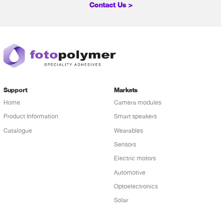
Contact Us >
Support
Markets
Home
Camera modules
Product Information
Smart speakers
Catalogue
Wearables
Sensors
Electric motors
Automotive
Optoelectronics
Solar