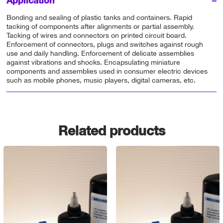
Application
Bonding and sealing of plastic tanks and containers. Rapid
tacking of components after alignments or partial assembly.
Tacking of wires and connectors on printed circuit board.
Enforcement of connectors, plugs and switches against rough
use and daily handling. Enforcement of delicate assemblies
against vibrations and shocks. Encapsulating miniature
components and assemblies used in consumer electric devices
such as mobile phones, music players, digital cameras, etc.
Related products